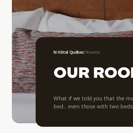
N Hôtel Québec
Rooms
OUR RO
What if we told you that the ma
bed... even those with two beds!