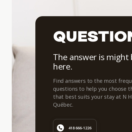
QUESTIO
The answer is might
here.
Find answers to the most frequ
questions to help you choose 
that best suits your stay at N H
Québec.
418 666-1226