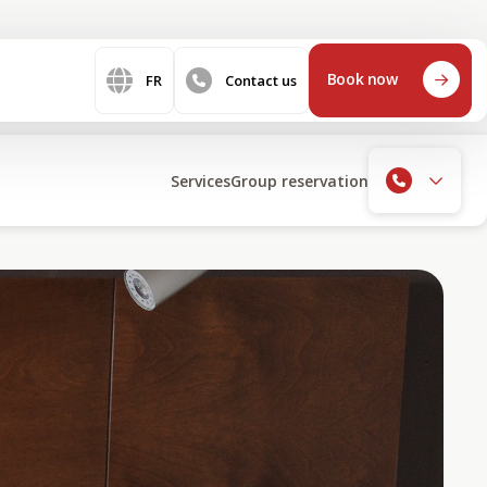
Book now
FR
Contact us
Services
Group reservation