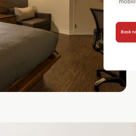
mobili
Book 