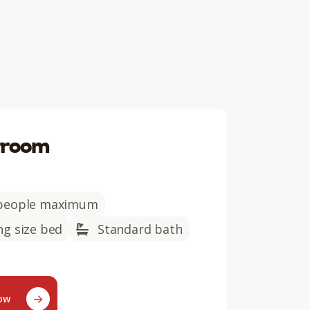
 room
people maximum
ng size bed
Standard bath
now