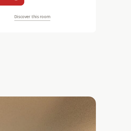
Discover this room