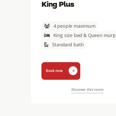
King Plus
4 people maximum
King size bed & Queen murp
Standard bath
Book now
Discover this room