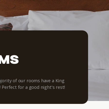
OMS
jority of our rooms have a King
 Perfect for a good night's rest!