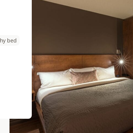
hy bed