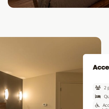
Acce
2 
Qu
Acc