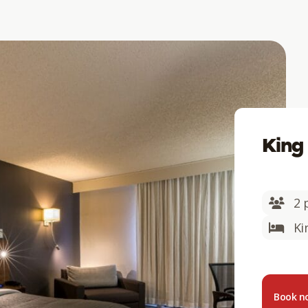
King
2 
Ki
Book 