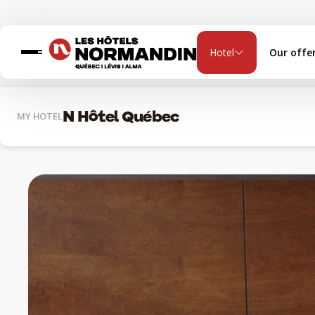
Hotel
Our offe
N Hôtel Québec
MY HOTEL