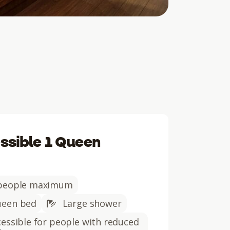
ssible 1 Queen
people maximum
een bed
Large shower
essible for people with reduced