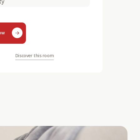
ty
now
Discover this room