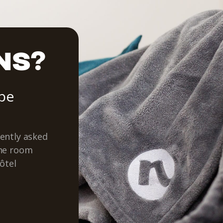
NS?
 be
ently asked
the room
ôtel